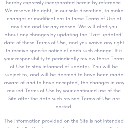
hereby expressly incorporated herein by reference.
We reserve the right, in our sole discretion, to make
changes or modifications to these Terms of Use at
any time and for any reason. We will alert you
about any changes by updating the “Last updated”
date of these Terms of Use, and you waive any right
to receive specific notice of each such change. It is
your responsibility to periodically review these Terms
of Use to stay informed of updates. You will be
subject to, and will be deemed to have been made
aware of and to have accepted, the changes in any
revised Terms of Use by your continued use of the
Site after the date such revised Terms of Use are
posted.
The information provided on the Site is not intended