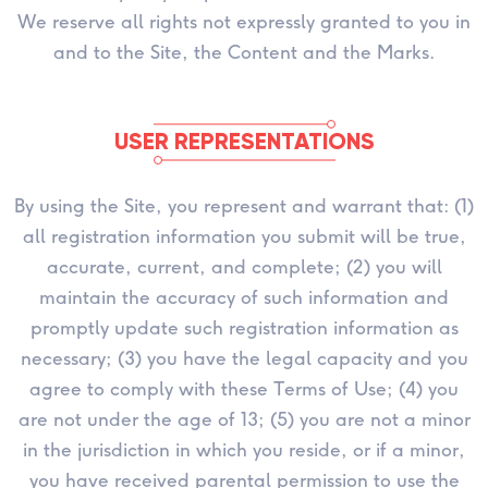
We reserve all rights not expressly granted to you in
and to the Site, the Content and the Marks.
USER REPRESENTATIONS
By using the Site, you represent and warrant that: (1)
all registration information you submit will be true,
accurate, current, and complete; (2) you will
maintain the accuracy of such information and
promptly update such registration information as
necessary; (3) you have the legal capacity and you
agree to comply with these Terms of Use; (4) you
are not under the age of 13; (5) you are not a minor
in the jurisdiction in which you reside, or if a minor,
you have received parental permission to use the