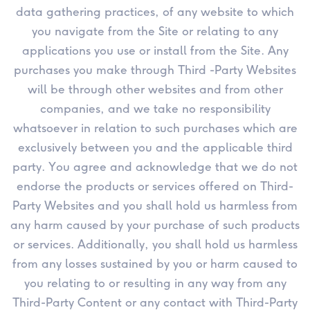
data gathering practices, of any website to which
you navigate from the Site or relating to any
applications you use or install from the Site. Any
purchases you make through Third -Party Websites
will be through other websites and from other
companies, and we take no responsibility
whatsoever in relation to such purchases which are
exclusively between you and the applicable third
party. You agree and acknowledge that we do not
endorse the products or services offered on Third-
Party Websites and you shall hold us harmless from
any harm caused by your purchase of such products
or services. Additionally, you shall hold us harmless
from any losses sustained by you or harm caused to
you relating to or resulting in any way from any
Third-Party Content or any contact with Third-Party