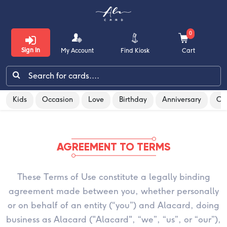
0
Sign In
My Account
Find Kiosk
Cart
Terms & Conditions
Kids
Occasion
Love
Birthday
Anniversary
Co
Kids
Occasion
AGREEMENT TO TERMS
Love
These Terms of Use constitute a legally binding
Birthday
agreement made between you, whether personally
Anniversary
or on behalf of an entity (“you”) and Alacard, doing
business as Alacard ("Alacard", “we”, “us”, or “our”),
Congratulations