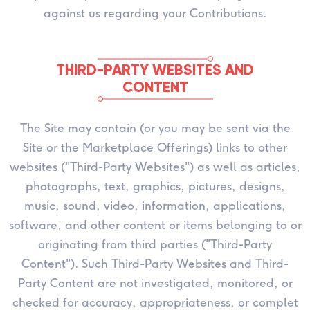
against us regarding your Contributions.
THIRD-PARTY WEBSITES AND
CONTENT
The Site may contain (or you may be sent via the
Site or the Marketplace Offerings) links to other
websites ("Third-Party Websites") as well as articles,
photographs, text, graphics, pictures, designs,
music, sound, video, information, applications,
software, and other content or items belonging to or
originating from third parties ("Third-Party
Content"). Such Third-Party Websites and Third-
Party Content are not investigated, monitored, or
checked for accuracy, appropriateness, or complet