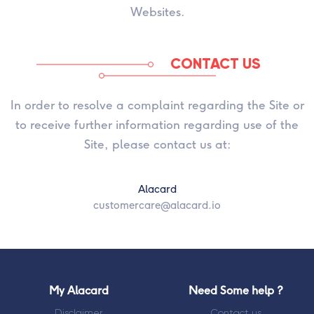
Websites.
CONTACT US
In order to resolve a complaint regarding the Site or
to receive further information regarding use of the
Site, please contact us at:
Alacard
customercare@alacard.io
My Alacard
Need Some help ?
Disclaimer
Contact us