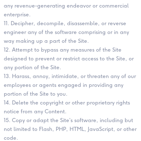
any revenue-generating endeavor or commercial
enterprise.
11. Decipher, decompile, disassemble, or reverse
engineer any of the software comprising or in any
way making up a part of the Site.
12. Attempt to bypass any measures of the Site
designed to prevent or restrict access to the Site, or
any portion of the Site.
13. Harass, annoy, intimidate, or threaten any of our
employees or agents engaged in providing any
portion of the Site to you.
14. Delete the copyright or other proprietary rights
notice from any Content.
15. Copy or adapt the Site’s software, including but
not limited to Flash, PHP, HTML, JavaScript, or other
code.