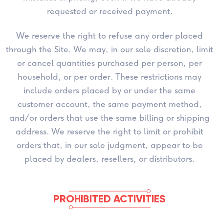
requested or received payment.
We reserve the right to refuse any order placed
through the Site. We may, in our sole discretion, limit
or cancel quantities purchased per person, per
household, or per order. These restrictions may
include orders placed by or under the same
customer account, the same payment method,
and/or orders that use the same billing or shipping
address. We reserve the right to limit or prohibit
orders that, in our sole judgment, appear to be
placed by dealers, resellers, or distributors.
PROHIBITED ACTIVITIES