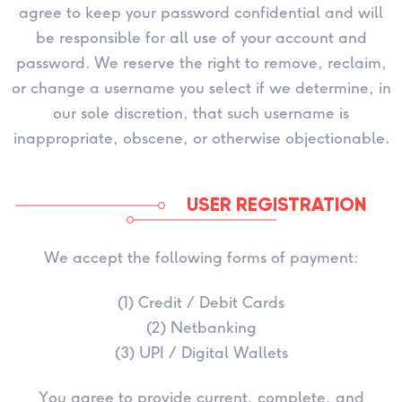
agree to keep your password confidential and will
be responsible for all use of your account and
password. We reserve the right to remove, reclaim,
or change a username you select if we determine, in
our sole discretion, that such username is
inappropriate, obscene, or otherwise objectionable.
USER REGISTRATION
We accept the following forms of payment:
(1) Credit / Debit Cards
(2) Netbanking
(3) UPI / Digital Wallets
You agree to provide current, complete, and