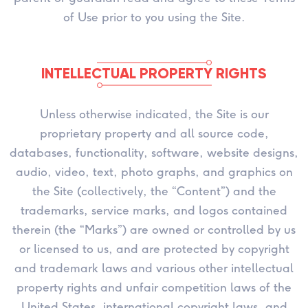
of Use prior to you using the Site.
INTELLECTUAL PROPERTY RIGHTS
Unless otherwise indicated, the Site is our
proprietary property and all source code,
databases, functionality, software, website designs,
audio, video, text, photo graphs, and graphics on
the Site (collectively, the “Content”) and the
trademarks, service marks, and logos contained
therein (the “Marks”) are owned or controlled by us
or licensed to us, and are protected by copyright
and trademark laws and various other intellectual
property rights and unfair competition laws of the
United States, international copyright laws, and