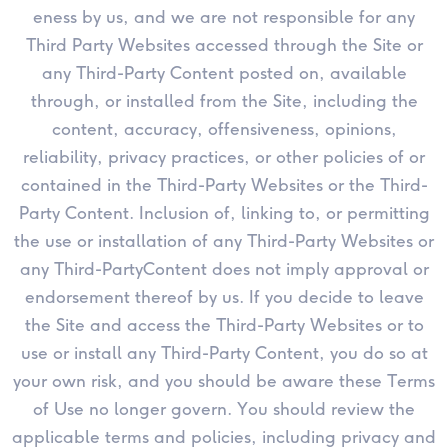
eness by us, and we are not responsible for any
Third Party Websites accessed through the Site or
any Third-Party Content posted on, available
through, or installed from the Site, including the
content, accuracy, offensiveness, opinions,
reliability, privacy practices, or other policies of or
contained in the Third-Party Websites or the Third-
Party Content. Inclusion of, linking to, or permitting
the use or installation of any Third-Party Websites or
any Third-PartyContent does not imply approval or
endorsement thereof by us. If you decide to leave
the Site and access the Third-Party Websites or to
use or install any Third-Party Content, you do so at
your own risk, and you should be aware these Terms
of Use no longer govern. You should review the
applicable terms and policies, including privacy and