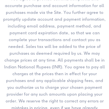
accurate purchase and account information for all
purchases made via the Site. You further agree to
promptly update account and payment information,
including email address, payment method, and
payment card expiration date, so that we can
complete your transactions and contact you as
needed. Sales tax will be added to the price of
purchases as deemed required by us. We may
change prices at any time. All payments shall be in
Indian National Rupees (INR). You agree to pay all
charges at the prices then in effect for your
purchases and any applicable shipping fees, and
you authorize us to charge your chosen payment
provider for any such amounts upon placing your
order. We reserve the right to correct any errors or
mistakes in pricing, even if we have already