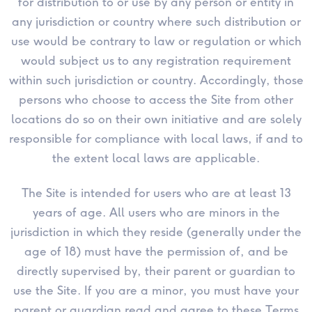
for distribution to or use by any person or entity in
any jurisdiction or country where such distribution or
use would be contrary to law or regulation or which
would subject us to any registration requirement
within such jurisdiction or country. Accordingly, those
persons who choose to access the Site from other
locations do so on their own initiative and are solely
responsible for compliance with local laws, if and to
the extent local laws are applicable.
The Site is intended for users who are at least 13
years of age. All users who are minors in the
jurisdiction in which they reside (generally under the
age of 18) must have the permission of, and be
directly supervised by, their parent or guardian to
use the Site. If you are a minor, you must have your
parent or guardian read and agree to these Terms