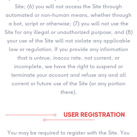
Site; (6) you will not access the Site through
automated or non-human means, whether through
a bot, script or otherwise; (7) you will not use the
Site for any illegal or unauthorized purpose; and (8)
your use of the Site will not violate any applicable
law or regulation. If you provide any information
that is untrue, inaccu rate, not current, or
incomplete, we have the right to suspend or
terminate your account and refuse any and all
current or future use of the Site (or any portion
there).
USER REGISTRATION
You may be required to register with the Site. You