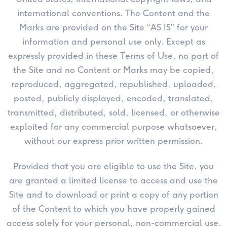
international conventions. The Content and the
Marks are provided on the Site “AS IS” for your
information and personal use only. Except as
expressly provided in these Terms of Use, no part of
the Site and no Content or Marks may be copied,
reproduced, aggregated, republished, uploaded,
posted, publicly displayed, encoded, translated,
transmitted, distributed, sold, licensed, or otherwise
exploited for any commercial purpose whatsoever,
without our express prior written permission.
Provided that you are eligible to use the Site, you
are granted a limited license to access and use the
Site and to download or print a copy of any portion
of the Content to which you have properly gained
access solely for your personal, non-commercial use.