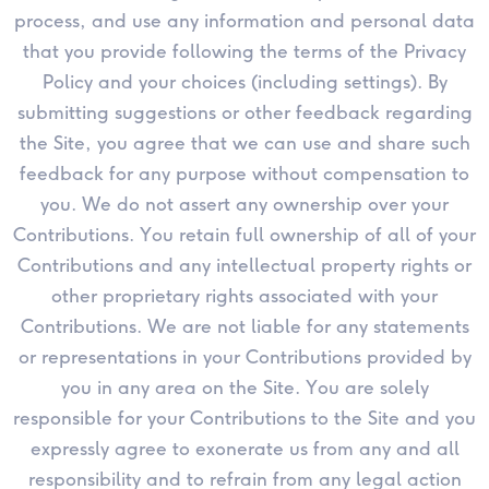
process, and use any information and personal data
that you provide following the terms of the Privacy
Policy and your choices (including settings). By
submitting suggestions or other feedback regarding
the Site, you agree that we can use and share such
feedback for any purpose without compensation to
you. We do not assert any ownership over your
Contributions. You retain full ownership of all of your
Contributions and any intellectual property rights or
other proprietary rights associated with your
Contributions. We are not liable for any statements
or representations in your Contributions provided by
you in any area on the Site. You are solely
responsible for your Contributions to the Site and you
expressly agree to exonerate us from any and all
responsibility and to refrain from any legal action