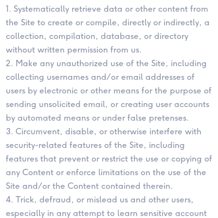
1. Systematically retrieve data or other content from
the Site to create or compile, directly or indirectly, a
collection, compilation, database, or directory
without written permission from us.
2. Make any unauthorized use of the Site, including
collecting usernames and/or email addresses of
users by electronic or other means for the purpose of
sending unsolicited email, or creating user accounts
by automated means or under false pretenses.
3. Circumvent, disable, or otherwise interfere with
security-related features of the Site, including
features that prevent or restrict the use or copying of
any Content or enforce limitations on the use of the
Site and/or the Content contained therein.
4. Trick, defraud, or mislead us and other users,
especially in any attempt to learn sensitive account