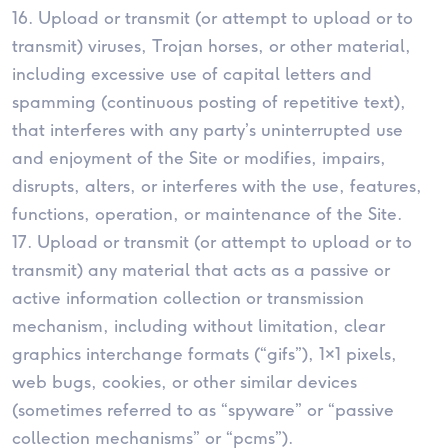
16. Upload or transmit (or attempt to upload or to
transmit) viruses, Trojan horses, or other material,
including excessive use of capital letters and
spamming (continuous posting of repetitive text),
that interferes with any party’s uninterrupted use
and enjoyment of the Site or modifies, impairs,
disrupts, alters, or interferes with the use, features,
functions, operation, or maintenance of the Site.
17. Upload or transmit (or attempt to upload or to
transmit) any material that acts as a passive or
active information collection or transmission
mechanism, including without limitation, clear
graphics interchange formats (“gifs”), 1×1 pixels,
web bugs, cookies, or other similar devices
(sometimes referred to as “spyware” or “passive
collection mechanisms” or “pcms”).