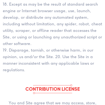
18. Except as may be the result of standard search
engine or Internet browser usage, use, launch,
develop, or distribute any automated system,
including without limitation, any spider, robot, cheat
utility, scraper, or offline reader that accesses the
Site, or using or launching any unauthorized script or
other software.
19. Disparage, tarnish, or otherwise harm, in our
opinion, us and/or the Site. 20. Use the Site in a
manner inconsistent with any applicable laws or
regulations.
CONTRIBUTION LICENSE
You and Site agree that we may access, store,