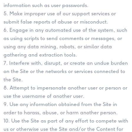
information such as user passwords.
5. Make improper use of our support services or
submit false reports of abuse or misconduct.
6. Engage in any automated use of the system, such
as using scripts to send comments or messages, or
using any data mining, robots, or similar data
gathering and extraction tools.
7. Interfere with, disrupt, or create an undue burden
on the Site or the networks or services connected to
the Site.
8. Attempt to impersonate another user or person or
use the username of another user.
9. Use any information obtained from the Site in
order to harass, abuse, or harm another person.
10. Use the Site as part of any effort to compete with
us or otherwise use the Site and/or the Content for