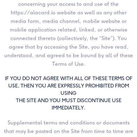
concerning your access to and use of the
https://alacard.io website as well as any other
Goodluck
media form, media channel, mobile website or
mobile application related, linked, or otherwise
Thankyou
connected thereto (collectively, the “Site”). You
Farewell
agree that by accessing the Site, you have read,
understood, and agreed to be bound by all of these
New
Terms of Use.
Born
IF YOU DO NOT AGREE WITH ALL OF THESE TERMS OF
USE, THEN YOU ARE EXPRESSLY PROHIBITED FROM
USING
THE SITE AND YOU MUST DISCONTINUE USE
IMMEDIATELY.
Supplemental terms and conditions or documents
that may be posted on the Site from time to time are