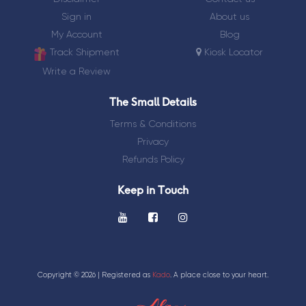
Sign in
About us
My Account
Blog
Track Shipment
Kiosk Locator
Write a Review
The Small Details
Terms & Conditions
Privacy
Refunds Policy
Keep in Touch
Copyright ©
2026 | Registered as
Kado
. A place close to your heart.