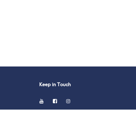
Keep in Touch