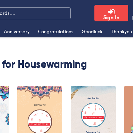
Sign In
Anniversary
Congratulations
Goodluck
Thankyou
s for Housewarming