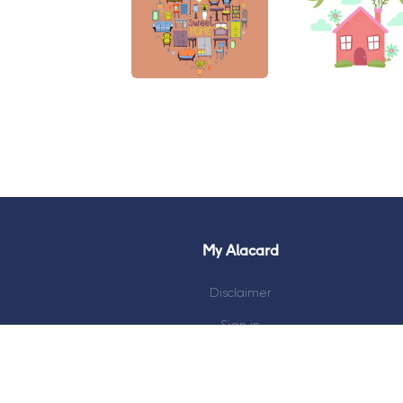
My Alacard
Disclaimer
Sign in
My Account
Track Shipment