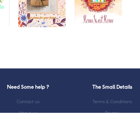
Need Some help ?
The Small Details
Contact us
Terms & Conditions
About us
Privacy
Blog
Refunds Policy
Kiosk Locator