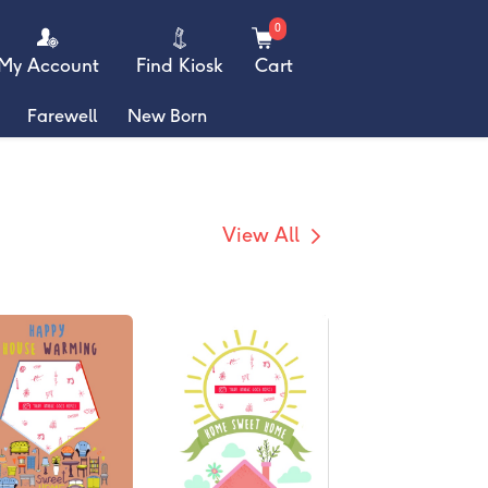
0
My Account
Find Kiosk
Cart
Farewell
New Born
View All