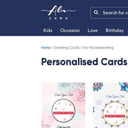
Kids
Occasion
Love
Birthday
Home
/
Greeting Cards
/
For Housewarming
Personalised Card