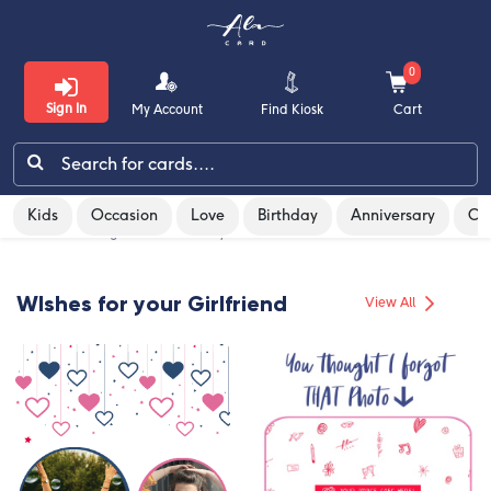
0
Sign In
My Account
Find Kiosk
Cart
Kids
Occasion
Love
Birthday
Anniversary
Co
Kids
Home
/
Greeting Cards
/
Birthday
/
For Girlfriend
Occasion
WIshes for your Girlfriend
View All
Love
Birthday
Anniversary
Congratulations