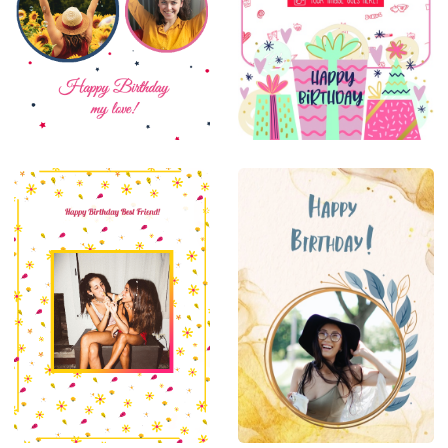
Goodluck
Thankyou
Farewell
New
Born