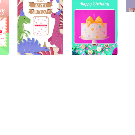
Need Some help ?
The Small Details
Contact us
Terms & Conditions