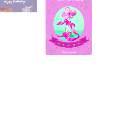
Keep in Touch