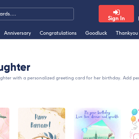
Sign In
Anniversary
Congratulations
Goodluck
Thankyou
ughter
ghter with a personalized greeting card for her birthday. Add pe