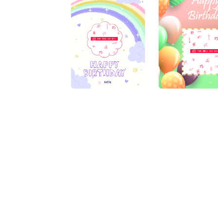
My Alacard
Disclaimer