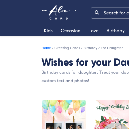
Kids
Occasion
Love
Birthday
Home
/
Greeting Cards
/
Birthday
/
For Daughter
Wishes for your Da
Birthday cards for daughter. Treat your dau
custom text and photos!