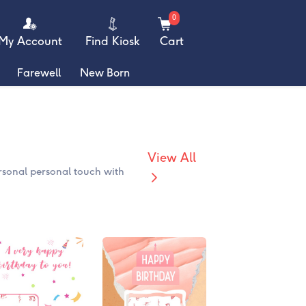
0
My Account
Find Kiosk
Cart
Farewell
New Born
View All
rsonal personal touch with