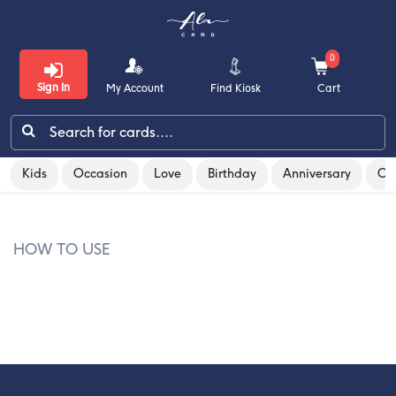
0
Sign In
My Account
Find Kiosk
Cart
/
/
Gift cards & Vouchers
allen-solly
Kids
Occasion
Love
Birthday
Anniversary
Co
Kids
Occasion
HOW TO USE
Love
Birthday
Anniversary
Congratulations