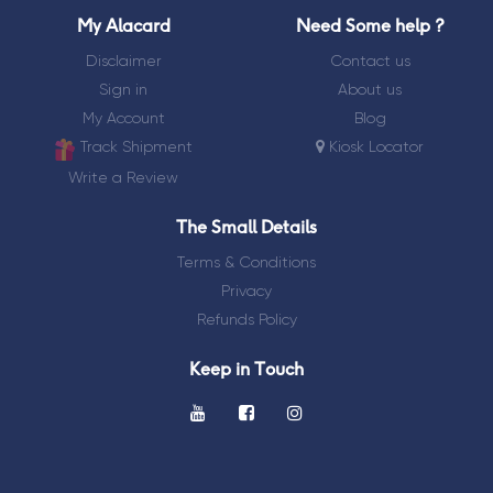
My Alacard
Need Some help ?
Goodluck
Disclaimer
Contact us
Sign in
About us
Thankyou
My Account
Blog
Track Shipment
Kiosk Locator
Farewell
Write a Review
New
The Small Details
Born
Terms & Conditions
Privacy
Refunds Policy
Keep in Touch